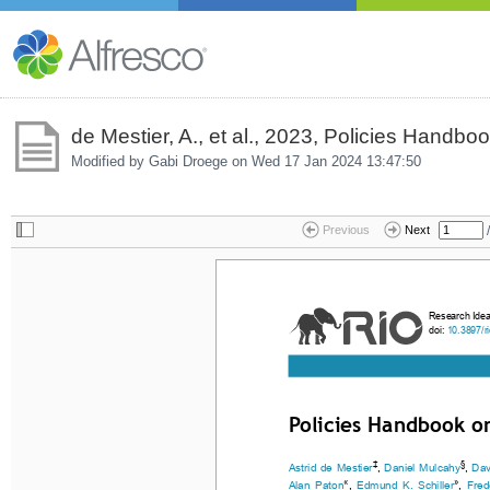
de Mestier, A., et al., 2023, Policies Handbo
Modified by Gabi Droege on
Wed 17 Jan 2024 13:47:50
/
Previous
Next